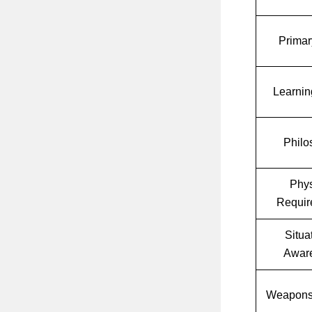
Primar
Learnin
Philo
Phys
Requir
Situa
Awar
Weapons 