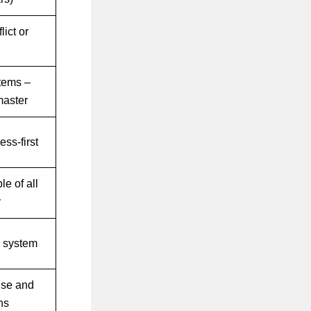
lict or
tems –
master
ss-first
le of all
y
e system
nse and
ns