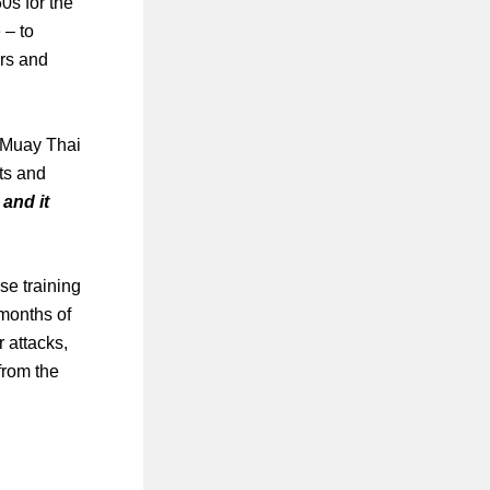
0s for the
 – to
ers and
, Muay Thai
ts and
 and it
se training
w months of
r attacks,
from the