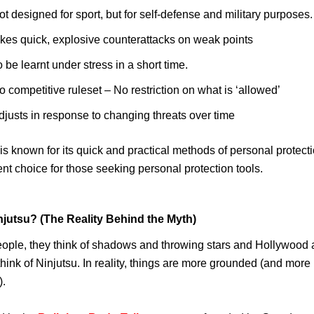
ot designed for sport, but for self-defense and military purposes.
ikes quick, explosive counterattacks on weak points
o be learnt under stress in a short time.
o competitive ruleset – No restriction on what is ‘allowed’
djusts in response to changing threats over time
s known for its quick and practical methods of personal protect
lent choice for those seeking personal protection tools.
njutsu? (The Reality Behind the Myth)
ople, they think of shadows and throwing stars and Hollywood 
hink of Ninjutsu. In reality, things are more grounded (and more p
.