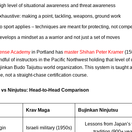
igh level of situational awareness and threat awareness
xhaustive: making a point, tackling, weapons, ground work
o sport applies – techniques are meant for protecting, not comp
evelops a mindset as a warrior and not just a set of moves
efense Academy
in Portland has
master Shihan Peter Kramer
(15
dful of instructors in the Pacific Northwest holding that level of c
jinkan Budo Taijutsu world organization. This system is taught as
e, not a straight-chase certification course.
 vs Ninjutsu: Head-to-Head Comparison
Krav Maga
Bujinkan Ninjutsu
Lessons from Japan’s 
gin
Israeli military (1950s)
tradition (900+ yea