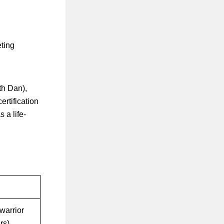
eting
th Dan),
ertification
 a life-
warrior
rs)