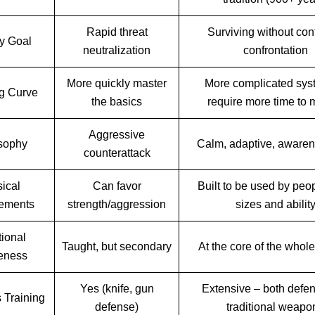
Rapid threat
Surviving without conf
y Goal
neutralization
confrontation
More quickly master
More complicated sys
g Curve
the basics
require more time to 
Aggressive
sophy
Calm, adaptive, awarene
counterattack
ical
Can favor
Built to be used by peop
ements
strength/aggression
sizes and abilit
tional
Taught, but secondary
At the core of the whol
eness
Yes (knife, gun
Extensive – both defe
Training
defense)
traditional weapo