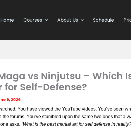
Home
Courses
About Us
Schedule
Pri
Maga vs Ninjutsu – Which I
r for Self-Defense?
ne 9, 2026
earched. You have viewed the YouTube videos. You’ve seen wh
in the forums. You’ve stumbled upon the same two ones that al
one asks,
“What is the best martial art for self defense in reality