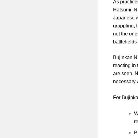
As practice
Hatsumi, Ni
Japanese wa
grappling, 
not the one
battlefields
Bujinkan Ni
reacting in
are seen. Ni
necessary w
For Bujinka
W
r
P