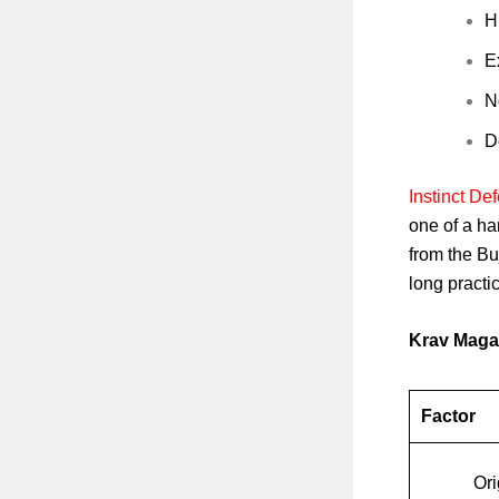
H
E
N
D
Instinct D
one of a han
from the Bu
long practic
Krav Maga
Factor
Ori