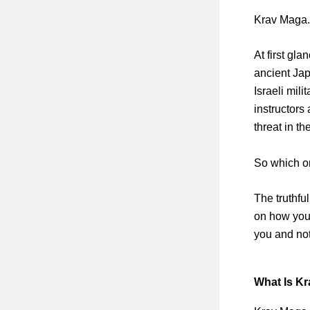
Krav Maga.
At first gl
ancient Jap
Israeli mili
instructors 
threat in th
So which on
The truthfu
on how you t
you and not
What Is Kr