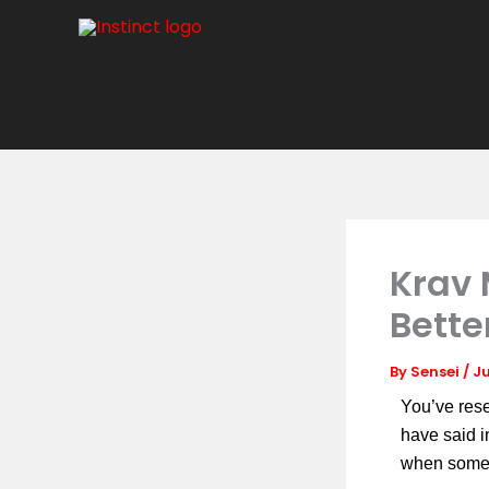
Skip
to
content
Krav 
Bette
By
Sensei
/
Ju
You’ve res
have said 
when some