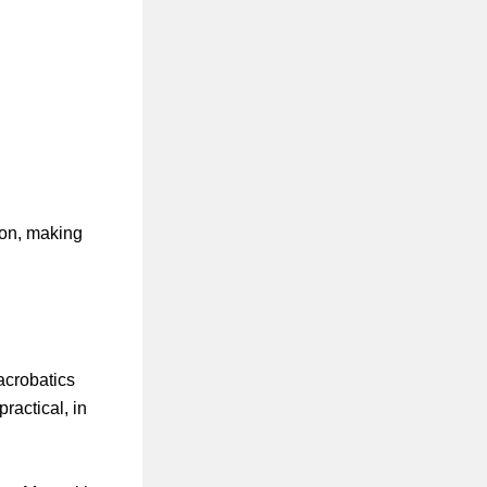
ion, making
acrobatics
ractical, in