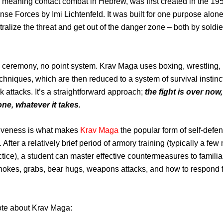
meaning contact combat in Hebrew, was first created in the 195
ense Forces by Imi Lichtenfeld. It was built for one purpose alone
tralize the threat and get out of the danger zone – both by soldi
 ceremony, no point system. Krav Maga uses boxing, wrestling
chniques, which are then reduced to a system of survival instinc
ck attacks. It’s a straightforward approach;
the fight is over now,
ne, whatever it takes.
tiveness is what makes
Krav Maga
the popular form of self-defen
s. After a relatively brief period of armory training (typically a fe
ctice), a student can master effective countermeasures to familia
hokes, grabs, bear hugs, weapons attacks, and how to respond 
ote about Krav Maga: