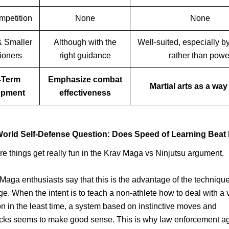
mpetition
None
None
 Smaller
Although with the
Well-suited, especially by
tioners
right guidance
rather than powe
-Term
Emphasize combat
Martial arts as a way 
opment
effectiveness
orld Self-Defense Question: Does Speed of Learning Beat
re things get really fun in the Krav Maga vs Ninjutsu argument.
aga enthusiasts say that this is the advantage of the technique
e. When the intent is to teach a non-athlete how to deal with a 
on in the least time, a system based on instinctive moves and
acks seems to make good sense. This is why law enforcement a