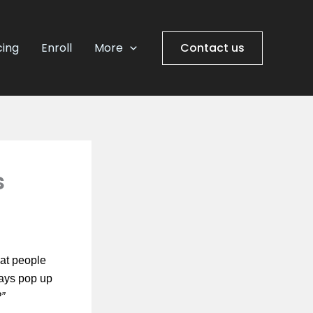
cing
Enroll
More
Contact us
s
at people
ways pop up
?”