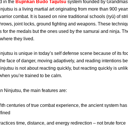
d in the
Bujinkan Budo Taijutsu
system founded by Grandmas
njutsu is a living martial art originating from more than 900 year
rrior combat. It is based on nine traditional schools (ryū) of stri
throws, joint locks, ground fighting and weapons. These techni
s for the medals but the ones used by the samurai and ninja. T
 where they lived.
njutsu is unique in today’s self defense scene because of its fo
 the face of danger, moving adaptively, and reading intentions be
njutsu is not about reacting quickly, but reacting quickly is unlik
hen you’re trained to be calm.
n Ninjutsu, the main features are:
ith centuries of true combat experience, the ancient system ha
efined
ractices time, distance, and energy redirection – not brute force