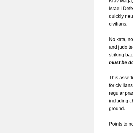
Krav Maga, 
Israeli Def
quickly neu
civilians.
No kata, no
and judo te
striking ba
must be do
This asser
for civilian
regular pra
including c
ground.
Points to n