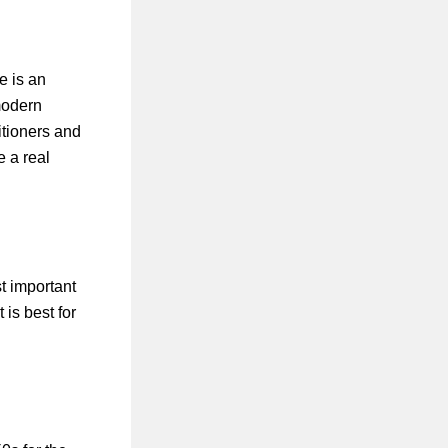
e is an
modern
titioners and
e a real
t important
 is best for