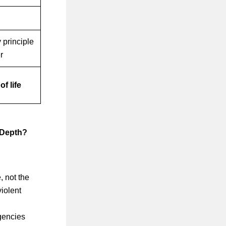
 principle
r
of life
 Depth?
, not the
violent
gencies