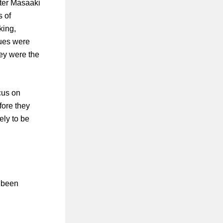
ter Masaaki
s of
king,
ques were
hey were the
cus on
fore they
ely to be
s been