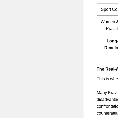
Sport Co
Women &
Practi
Long
Devel
The Real-W
This is whe
Many Krav M
disadvantag
confrontati
counteratt