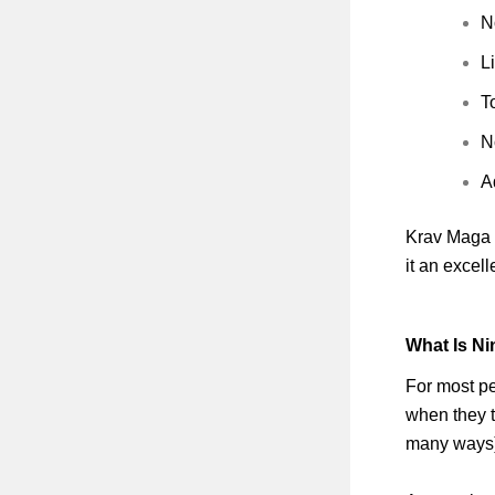
N
L
T
N
A
Krav Maga i
it an excel
What Is Ni
For most pe
when they t
many ways)