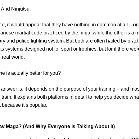
 And Ninjutsu.
ance, it would appear that they have nothing in common at all – on
anese martial code practiced by the ninja, while the other is a 
tary and police fighting system. But both are often hailed by prac
as systems designed not for sport or trophies, but for if there wer
e real world.
e is actually better for you?
l answer is, it depends on the purpose of your training – and mos
rain. It explains both platforms in detail to help you decide what
 because it’s popular.
av Maga? (And Why Everyone Is Talking About It)