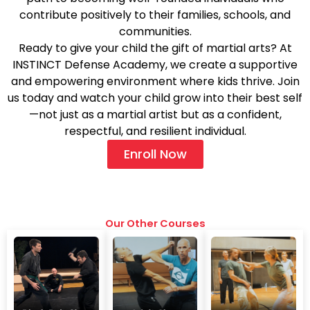
contribute positively to their families, schools, and
communities.
Ready to give your child the gift of martial arts? At
INSTINCT Defense Academy, we create a supportive
and empowering environment where kids thrive. Join
us today and watch your child grow into their best self
—not just as a martial artist but as a confident,
respectful, and resilient individual.
Enroll Now
Our Other Courses