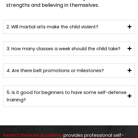
strengths and believing in themselves.
2. Will martial arts make the child violent?
3. How many classes a week should the child take?
4. Are there belt promotions or milestones?
5. Is it good for beginners to have some self-defense
training?
Instinct Defense Academy
provides professional self-