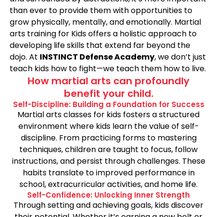
than ever to provide them with opportunities to
grow physically, mentally, and emotionally. Martial
arts training for Kids offers a holistic approach to
developing life skills that extend far beyond the
dojo. At
INSTINCT Defense Academy
, we don’t just
teach kids how to fight—we teach them how to live.
How martial arts can profoundly
benefit your child.
Self-Discipline: Building a Foundation for Success
Martial arts classes for kids fosters a structured
environment where kids learn the value of self-
discipline. From practicing forms to mastering
techniques, children are taught to focus, follow
instructions, and persist through challenges. These
habits translate to improved performance in
school, extracurricular activities, and home life.
Self-Confidence: Unlocking Inner Strength
Through setting and achieving goals, kids discover
their potential. Whether it’s earning a new belt or