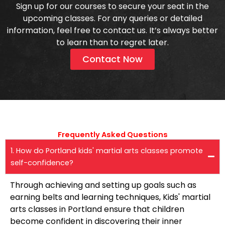
Sign up for our courses to secure your seat in the
upcoming classes. For any queries or detailed
information, feel free to contact us. It’s always better
to learn than to regret later.
Contact Now
Frequently Asked Questions​
1. How do Portland kids' martial arts classes promote
self-confidence?
Through achieving and setting up goals such as
earning belts and learning techniques, Kids' martial
arts classes in Portland ensure that children
become confident in discovering their inner