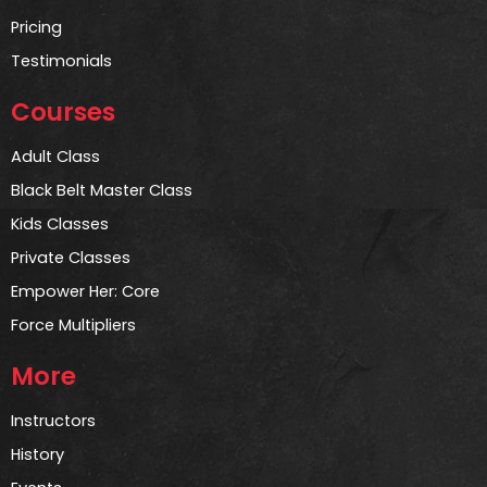
Pricing
Testimonials
Courses
Adult Class
Black Belt Master Class
Kids Classes
Private Classes
Empower Her: Core
Force Multipliers
More
Instructors
History