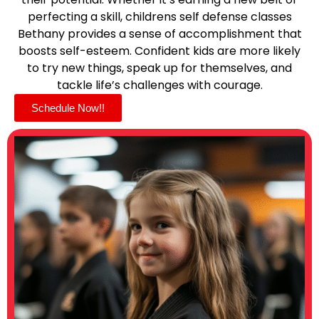
perfecting a skill, childrens self defense classes
Bethany provides a sense of accomplishment that
boosts self-esteem. Confident kids are more likely
to try new things, speak up for themselves, and
tackle life’s challenges with courage.
Schedule Now!!