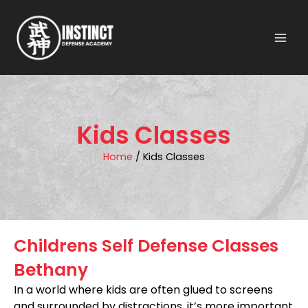
Skip
to
content
Kids Classes
Home
/ Kids Classes
Childrens Self Defense Classes
Bethany
In a world where kids are often glued to screens
and surrounded by distractions, it’s more important