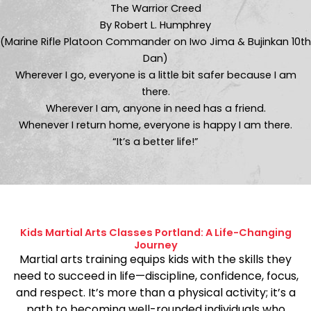
The Warrior Creed
By Robert L. Humphrey
(Marine Rifle Platoon Commander on Iwo Jima & Bujinkan 10th
Dan)
Wherever I go, everyone is a little bit safer because I am
there.
Wherever I am, anyone in need has a friend.
Whenever I return home, everyone is happy I am there.
“It’s a better life!”
Kids Martial Arts Classes Portland: A Life-Changing
Journey
Martial arts training equips kids with the skills they
need to succeed in life—discipline, confidence, focus,
and respect. It’s more than a physical activity; it’s a
path to becoming well-rounded individuals who