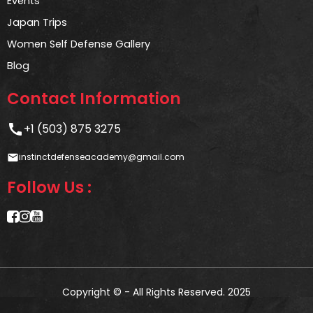
Events
Japan Trips
Women Self Defense Gallery
Blog
Contact Information
call
+1 (503) 875 3275
instinctdefenseacademy@gmail.com
email
Follow Us :
Copyright © - All Rights Reserved. 2025