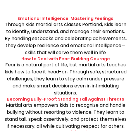
Emotional Intelligence: Mastering Feelings
Through Kids martial arts classes Portland, Kids learn
to identify, understand, and manage their emotions.
By handling setbacks and celebrating achievements,
they develop resilience and emotional intelligence—
skills that will serve them well in life
How to Deal with Fear: Building Courage
Fear is a natural part of life, but martial arts teaches
kids how to face it head-on. Through safe, structured
challenges, they learn to stay calm under pressure
and make smart decisions even in intimidating
situations.
Becoming Bully-Proof: Standing Tall Against Threats
Martial arts empowers kids to recognize and handle
bullying without resorting to violence. They learn to
stand tall, speak assertively, and protect themselves
if necessary, all while cultivating respect for others.