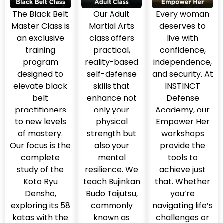
The Black Belt
Our Adult
Every woman
Master Class is
Martial Arts
deserves to
an exclusive
class offers
live with
training
practical,
confidence,
program
reality-based
independence,
designed to
self-defense
and security. At
elevate black
skills that
INSTINCT
belt
enhance not
Defense
practitioners
only your
Academy, our
to new levels
physical
Empower Her
of mastery.
strength but
workshops
Our focus is the
also your
provide the
complete
mental
tools to
study of the
resilience. We
achieve just
Koto Ryu
teach Bujinkan
that. Whether
Densho,
Budo Taijutsu,
you’re
exploring its 58
commonly
navigating life’s
katas with the
known as
challenges or