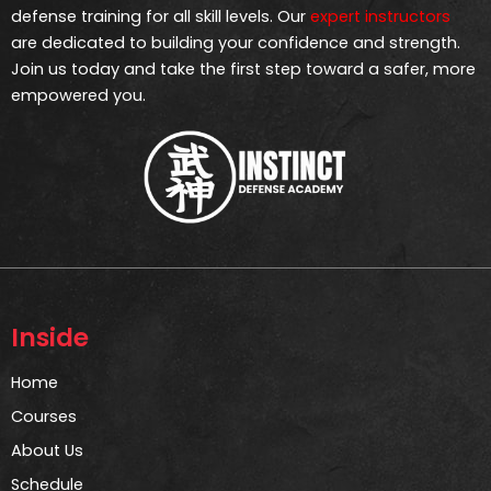
defense training for all skill levels. Our
expert instructors
are dedicated to building your confidence and strength.
Join us today and take the first step toward a safer, more
empowered you.
Inside
Home
Courses
About Us
Schedule