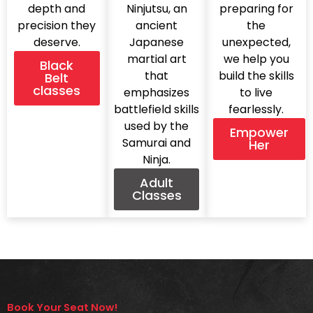
depth and
Ninjutsu, an
preparing for
precision they
ancient
the
deserve.
Japanese
unexpected,
martial art
we help you
Black
that
build the skills
Belt
classes
emphasizes
to live
battlefield skills
fearlessly.
used by the
Empower
Samurai and
Her
Ninja.
Adult
Classes
Book Your Seat Now!