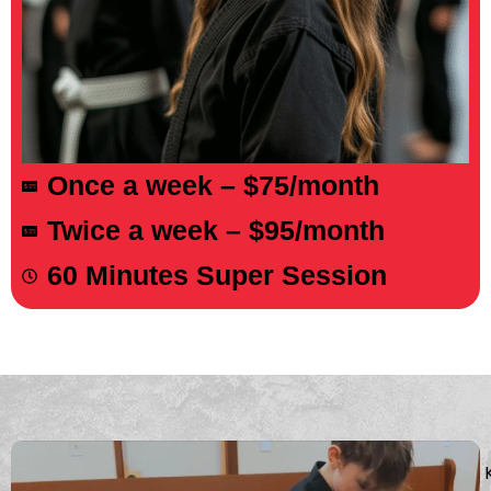
About The Course
Once a week – $75/month
Twice a week – $95/month
60 Minutes Super Session