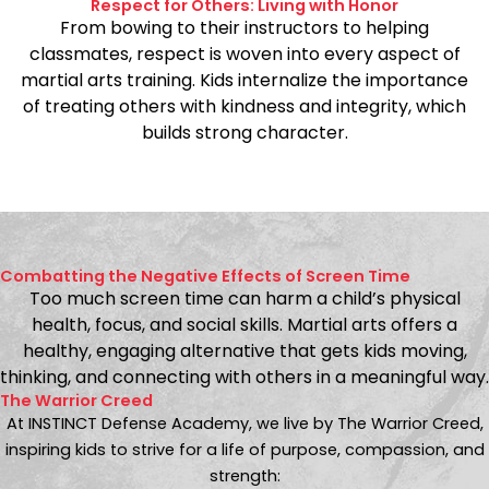
Respect for Others: Living with Honor
From bowing to their instructors to helping
classmates, respect is woven into every aspect of
martial arts training. Kids internalize the importance
of treating others with kindness and integrity, which
builds strong character.
Combatting the Negative Effects of Screen Time
Too much screen time can harm a child’s physical
health, focus, and social skills. Martial arts offers a
healthy, engaging alternative that gets kids moving,
thinking, and connecting with others in a meaningful way.
The Warrior Creed
At INSTINCT Defense Academy, we live by The Warrior Creed,
inspiring kids to strive for a life of purpose, compassion, and
strength: