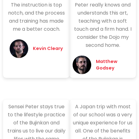
The instruction is top
Peter really knows and
notch, and the process
understands this art,
and training has made
teaching with a soft
me a better coach.
touch and a firm hand. I
consider the Dojo my
second home.
Kevin Cleary
Matthew
Godsey
Sensei Peter stays true
A Japan trip with most
to the lifestyle practice
of our school was a very
of the Bujinkan and
unique experience for us
trains us to live our daily
all. One of the benefits
lifes with the same
of the Bujinkan is