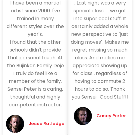
I have been a martial
...Last night was a very
artist since 2000. I've
special class.......we got
trained in many
into super cool stuff. It
different styles over the
certainly added a whole
year's.
new perspective to "just
I found that the other
doing moves". Makes me
schools didn't provide
regret missing so much
that personal touch. At
class. And makes me
the Bujinkan Family Dojo
appreciate showing up
I truly do feel like a
for class , regardless of
member of the family.
having to commute 2
Sensei Peter is a caring,
hours to do so. Thank
thoughtful and highly
you Sensei . Good Stuff!!
competent instructor.
Casey Piefer
Jesse Rutledge