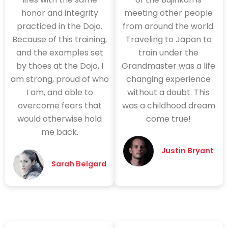
honor and integrity
meeting other people
practiced in the Dojo.
from around the world.
Because of this training,
Traveling to Japan to
and the examples set
train under the
by thoes at the Dojo, I
Grandmaster was a life
am strong, proud of who
changing experience
I am, and able to
without a doubt. This
overcome fears that
was a childhood dream
would otherwise hold
come true!
me back.
Justin Bryant
Sarah Belgard