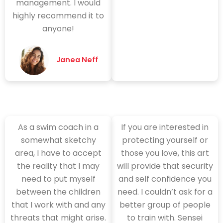
management. I would
highly recommend it to
anyone!
Janea Neff
As a swim coach in a
If you are interested in
somewhat sketchy
protecting yourself or
area, I have to accept
those you love, this art
the reality that I may
will provide that security
need to put myself
and self confidence you
between the children
need. I couldn’t ask for a
that I work with and any
better group of people
threats that might arise.
to train with. Sensei