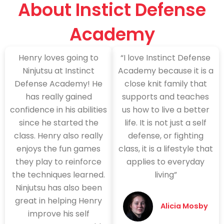
About Instict Defense
Academy
Henry loves going to
“I love Instinct Defense
Ninjutsu at Instinct
Academy because it is a
Defense Academy! He
close knit family that
has really gained
supports and teaches
confidence in his abilities
us how to live a better
since he started the
life. It is not just a self
class. Henry also really
defense, or fighting
enjoys the fun games
class, it is a lifestyle that
they play to reinforce
applies to everyday
the techniques learned.
living”
Ninjutsu has also been
great in helping Henry
Alicia Mosby
improve his self