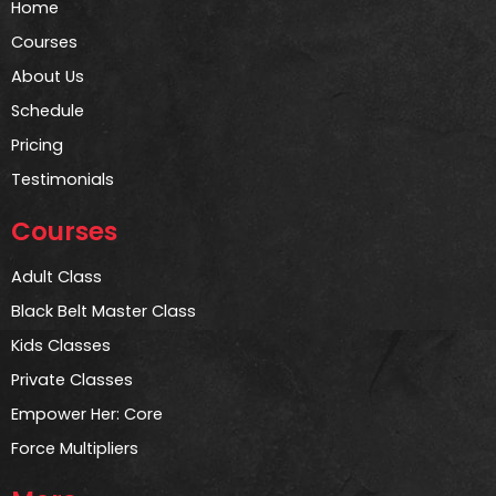
Home
Courses
About Us
Schedule
Pricing
Testimonials
Courses
Adult Class
Black Belt Master Class
Kids Classes
Private Classes
Empower Her: Core
Force Multipliers