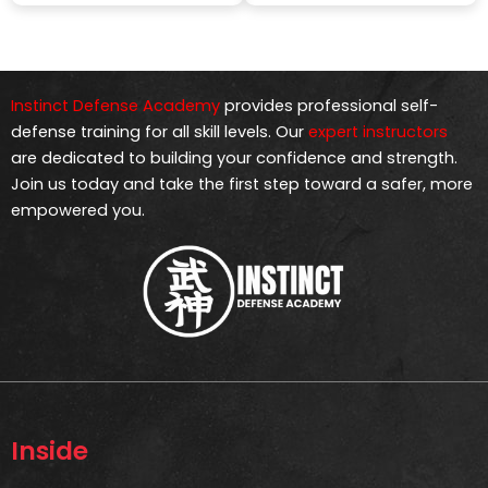
Instinct Defense Academy
provides professional self-
defense training for all skill levels. Our
expert instructors
are dedicated to building your confidence and strength.
Join us today and take the first step toward a safer, more
empowered you.
Inside