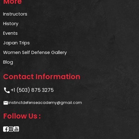
More
Instructors
History
Events
Japan Trips
Women Self Defense Gallery
Blog
Contact Information
call
+1 (503) 875 3275
instinctdefenseacademy@gmail.com
email
Follow Us :