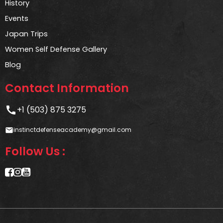
History
Events
Japan Trips
Women Self Defense Gallery
Blog
Contact Information
call
+1 (503) 875 3275
instinctdefenseacademy@gmail.com
email
Follow Us :