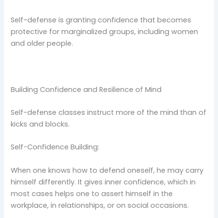
Self-defense is granting confidence that becomes
protective for marginalized groups, including women
and older people.
Building Confidence and Resilience of Mind
Self-defense classes instruct more of the mind than of
kicks and blocks.
Self-Confidence Building:
When one knows how to defend oneself, he may carry
himself differently. It gives inner confidence, which in
most cases helps one to assert himself in the
workplace, in relationships, or on social occasions.