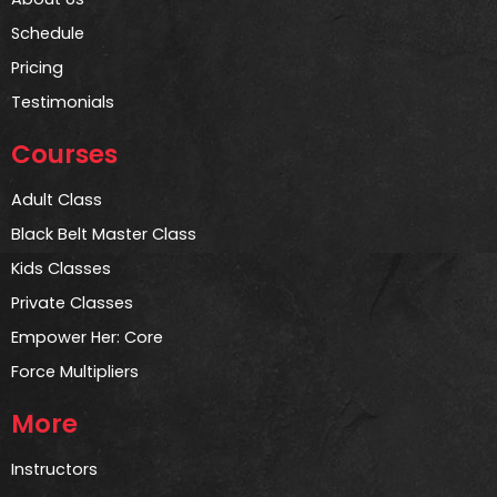
Schedule
Pricing
Testimonials
Courses
Adult Class
Black Belt Master Class
Kids Classes
Private Classes
Empower Her: Core
Force Multipliers
More
Instructors