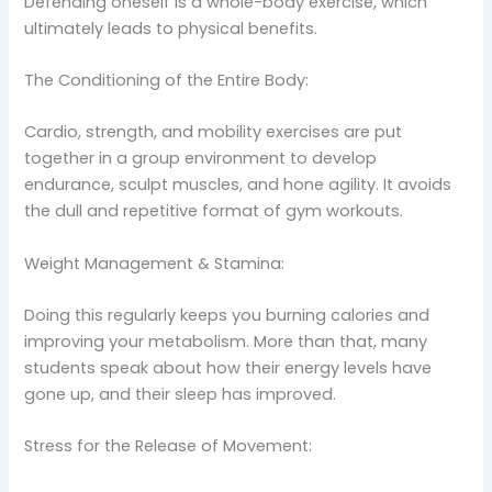
Defending oneself is a whole-body exercise, which
ultimately leads to physical benefits.
The Conditioning of the Entire Body:
Cardio, strength, and mobility exercises are put
together in a group environment to develop
endurance, sculpt muscles, and hone agility. It avoids
the dull and repetitive format of gym workouts.
Weight Management & Stamina:
Doing this regularly keeps you burning calories and
improving your metabolism. More than that, many
students speak about how their energy levels have
gone up, and their sleep has improved.
Stress for the Release of Movement: