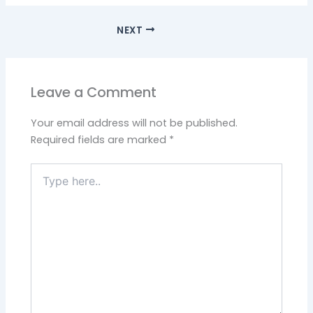
NEXT
Leave a Comment
Your email address will not be published.
Required fields are marked
*
Type
here..