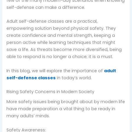
few of the many modern-day scenarios when knowing
self-defense can make a difference.
Adult self-defense classes are a practical,
empowering solution beyond physical safety. They
create confidence and mental strength, keeping a
person active while learning techniques that might
save a life. As threats become more diversified, being
able to respond is no longer a choice; it is a must.
In this blog, we will explore the importance of
adult
self-defense classes
in today’s world.
Rising Safety Concerns in Modern Society
More safety issues being brought about by modern life
have made preparation a vital thing to be ready in
many adults’ minds.
Safety Awareness: