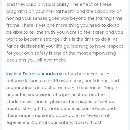
and they build physical ability. The effect of these
programs on your mental health and the capability of
honing your senses goes way beyond the training time
frame. There is yet one more thing you need to do: to
be able to tell the truth, you want to feel safer, and you
want to become stronger: this is the time to do it. As
far as decisions in your life go, learning to have respect
for your own safety is one of the most empowering
decisions you will ever make.
Instinct Defense Academy
offers hands-on self-
defense lessons to instill awareness, confidence, and
preparedness in adults for real-life scenarios. Taught
under the supervision of expert instructors, the
students will master physical techniques as well as
mental strength to make defenses come easy and,
therefore, immediately applicable for levels of all
experience. Control your safety; train with us!