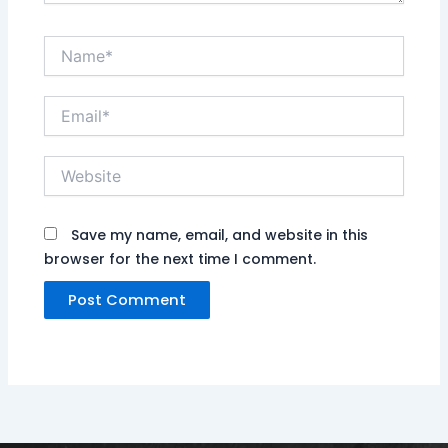
Name*
Email*
Website
Save my name, email, and website in this
browser for the next time I comment.