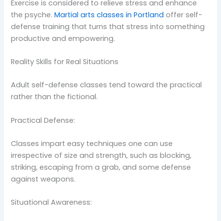
Exercise is considered to relieve stress and enhance
the psyche.
Martial arts classes in Portland
offer self-
defense training that turns that stress into something
productive and empowering.
Reality Skills for Real Situations
Adult self-defense classes tend toward the practical
rather than the fictional.
Practical Defense:
Classes impart easy techniques one can use
irrespective of size and strength, such as blocking,
striking, escaping from a grab, and some defense
against weapons.
Situational Awareness: