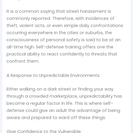
It is a common saying that street harassment is
commonly reported. Therefore, with incidences of
theft, violent acts, or even simple daily confrontations
occurring everywhere in the cities or suburbs, the
consciousness of personal safety is said to be at an
all-time high. Self-defense training offers one the
practical ability to react confidently to threats that
confront them.
A Response to Unpredictable Environments:
Either walking on a dark street or finding your way
through a crowded marketplace, unpredictability has
become a regular factor in life. This is where self-
defense could give an adult the advantage of being
aware and prepared to ward off these things.
Give Confidence to the Vulnerable: