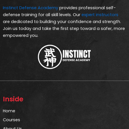
Instinct Defense Academy
provides professional self-
defense training for all skill levels. Our
expert instructors
are dedicated to building your confidence and strength.
Join us today and take the first step toward a safer, more
empowered you.
Inside
Home
Courses
About Us