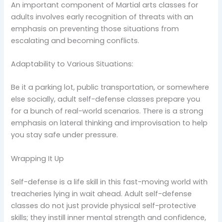
An important component of Martial arts classes for
adults involves early recognition of threats with an
emphasis on preventing those situations from
escalating and becoming conflicts.
Adaptability to Various Situations:
Be it a parking lot, public transportation, or somewhere
else socially, adult self-defense classes prepare you
for a bunch of real-world scenarios. There is a strong
emphasis on lateral thinking and improvisation to help
you stay safe under pressure.
Wrapping It Up
Self-defense is a life skill in this fast-moving world with
treacheries lying in wait ahead. Adult self-defense
classes do not just provide physical self-protective
skills; they instill inner mental strength and confidence,