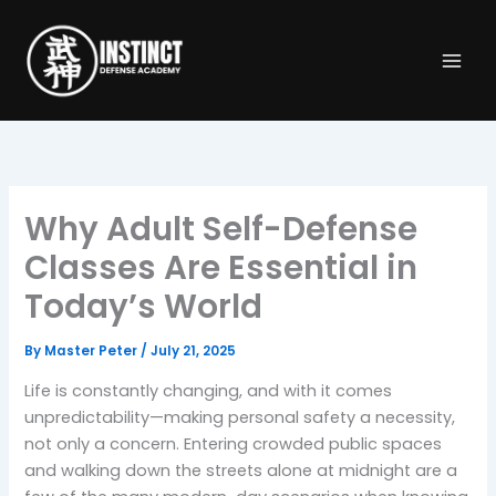
Skip
to
content
Why Adult Self-Defense
Classes Are Essential in
Today’s World
By
Master Peter
/
July 21, 2025
Life is constantly changing, and with it comes
unpredictability—making personal safety a necessity,
not only a concern. Entering crowded public spaces
and walking down the streets alone at midnight are a