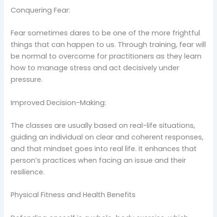
Conquering Fear:
Fear sometimes dares to be one of the more frightful
things that can happen to us. Through training, fear will
be normal to overcome for practitioners as they learn
how to manage stress and act decisively under
pressure.
Improved Decision-Making:
The classes are usually based on real-life situations,
guiding an individual on clear and coherent responses,
and that mindset goes into real life. It enhances that
person’s practices when facing an issue and their
resilience.
Physical Fitness and Health Benefits